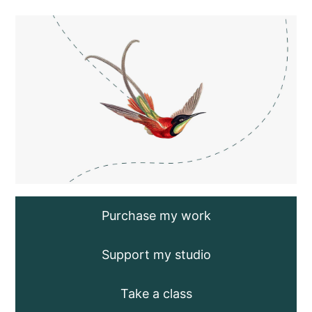
Saltar
al
contenido
Purchase my work
Support my studio
Take a class