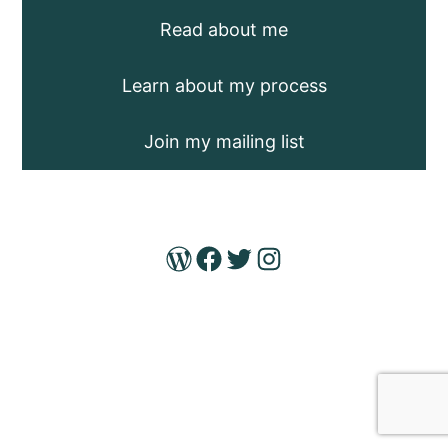
Read about me
Learn about my process
Join my mailing list
WordPress
Facebook
Twitter
Instagram